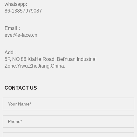
whatsapp:
86-13857979087
Email：
eve@e-face.cn
Add：
5F, NO 86,XiaHe Road, BeiYuan Industrial
Zone,Yiwu,ZheJiang,China.
CONTACT US