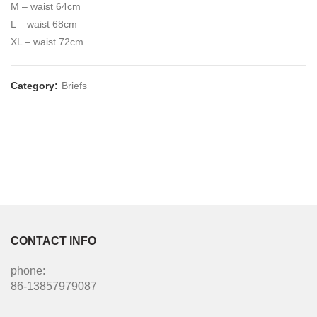
M – waist 64cm
L – waist 68cm
XL – waist 72cm
Category:
Briefs
CONTACT INFO
phone:
86-13857979087