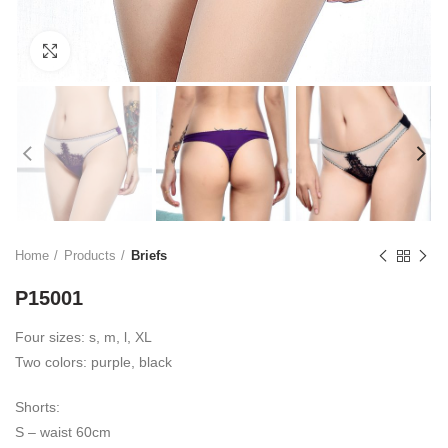
Click to enlarge
Home
Products
Briefs
P15001
Four sizes: s, m, l, XL
Two colors: purple, black
Shorts:
S – waist 60cm