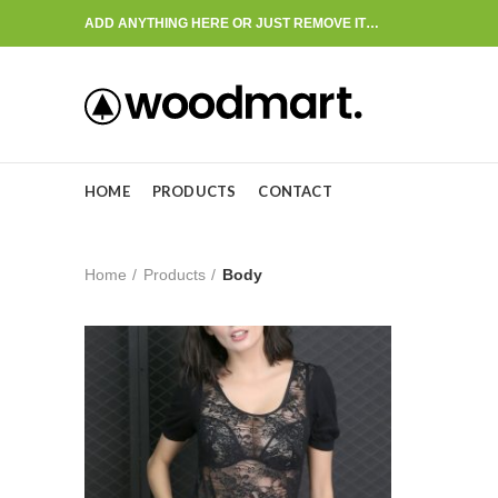
ADD ANYTHING HERE OR JUST REMOVE IT…
HOME
PRODUCTS
CONTACT
Home
Products
Body