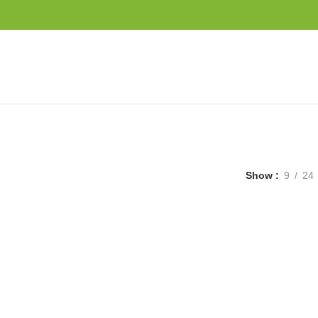
Show
9
24