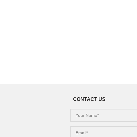
CONTACT US