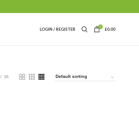
0
LOGIN / REGISTER
£
0.00
36