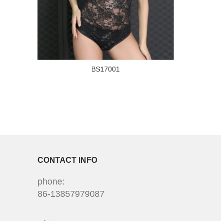
BS17001
CONTACT INFO
phone:
86-13857979087